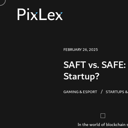
FEBRUARY 26, 2025
SAFT vs. SAFE: 
Startup?
GAMING & ESPORT
STARTUPS &
In the world of blockchain 