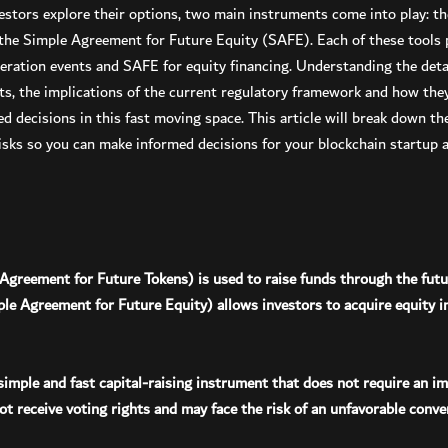
estors explore their options, two main instruments come into play: t
he Simple Agreement for Future Equity (SAFE). Each of these tools p
eration events and SAFE for equity financing. Understanding the detai
s, the implications of the current regulatory framework and how they 
ed decisions in this fast moving space. This article will break down 
 risks so you can make informed decisions for your blockchain startup
Agreement for Future Tokens) is used to raise funds through the futu
e Agreement for Future Equity) allows investors to acquire equity i
 simple and fast capital-raising instrument that does not require an i
t receive voting rights and may face the risk of an unfavorable conver