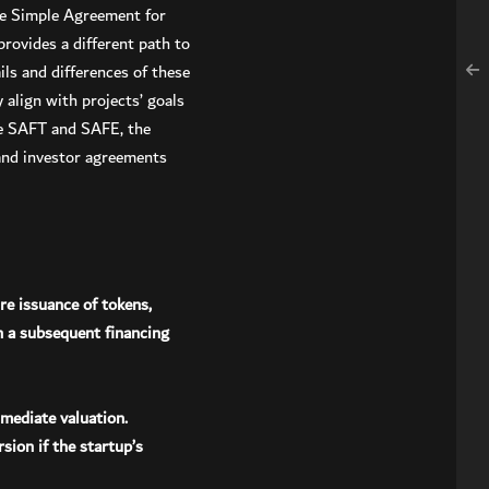
he Simple Agreement for
rovides a different path to
ls and differences of these
align with projects’ goals
the SAFT and SAFE, the
 and investor agreements
re issuance of tokens,
n a subsequent financing
mmediate valuation.
sion if the startup’s