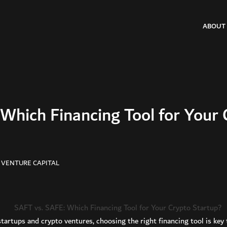
ABOUT
Which Financing Tool for Your 
 VENTURE CAPITAL
startups and crypto ventures, choosing the right financing tool is ke