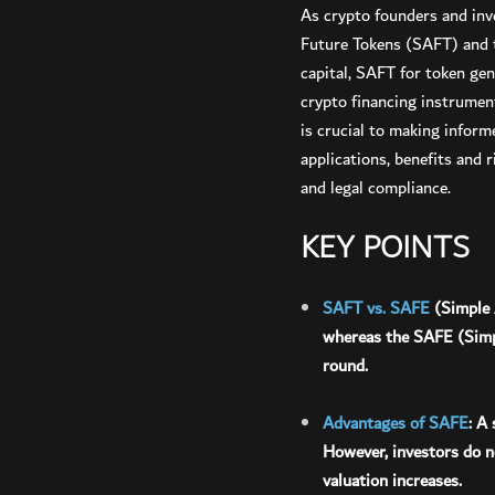
As crypto founders and inv
Future Tokens (SAFT) and t
capital, SAFT for token gen
crypto financing instrument
is crucial to making inform
applications, benefits and
and legal compliance.
KEY POINTS
SAFT vs. SAFE
(Simple 
whereas the SAFE (Simpl
round.
Advantages of SAFE
: A
However, investors do no
valuation increases.