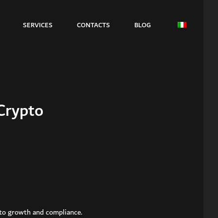
SERVICES
CONTACTS
BLOG
Crypto
y to growth and compliance.