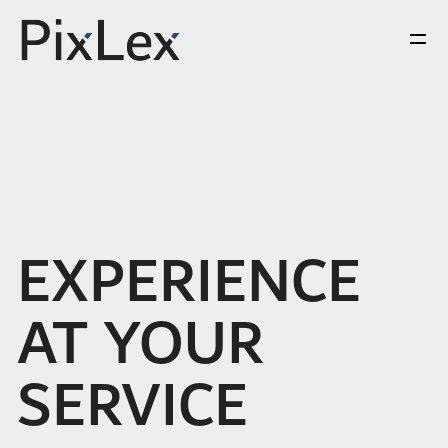
EXPERIENCE
AT YOUR
SERVICE