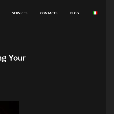
SERVICES
CONTACTS
BLOG
ng Your