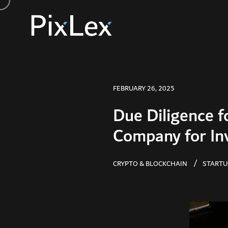
FEBRUARY 26, 2025
Due Diligence f
Company for In
CRYPTO & BLOCKCHAIN
STARTU