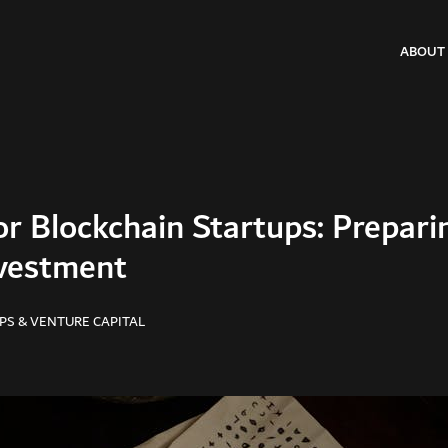
ABOUT
or Blockchain Startups: Prepari
vestment
PS & VENTURE CAPITAL