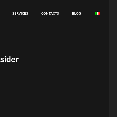
SERVICES
CONTACTS
BLOG
sider