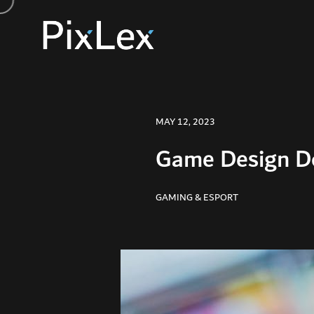
MAY 12, 2023
Game Design Do
GAMING & ESPORT