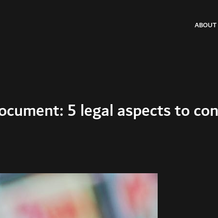
ABOUT
cument: 5 legal aspects to con