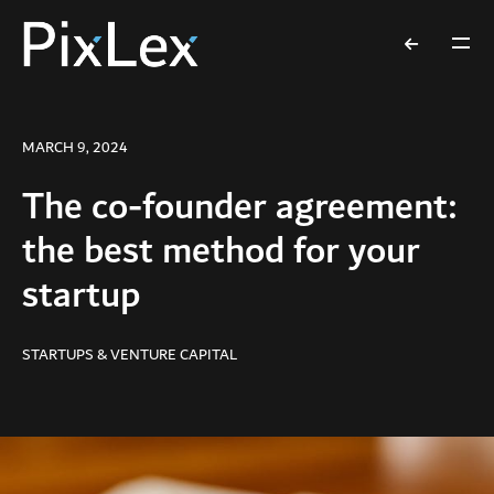
MARCH 9, 2024
The co-founder agreement:
the best method for your
startup
STARTUPS & VENTURE CAPITAL