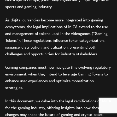
landscape in Europe, potentially significantly impacting the e-
sports and gaming industry.
As digital currencies become more integrated into gaming
ecosystems, the legal implications of MiCA extend to the use
and management of tokens used in the videogames (“Gaming
Tokens”). These regulations influence token categorization,
issuance, distribution, and utilization, presenting both
challenges and opportunities for industry stakeholders.
Gaming companies must now navigate this evolving regulatory
environment, when they intend to leverage Gaming Tokens to
enhance user experiences and optimize monetization
strategies.
In this document, we delve into the legal ramifications of MiCA
for the gaming industry, offering insights into how these
changes may shape the future of gaming and crypto-asset.