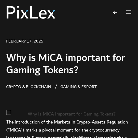
FEBRUARY 17, 2025
Why is MiCA important for
Gaming Tokens?
CRYPTO & BLOCKCHAIN
GAMING & ESPORT
The introduction of the Markets in Crypto-Assets Regulation
(“MiCA”) marks a pivotal moment for the cryptocurrency