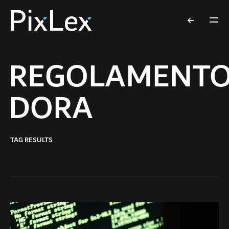
REGOLAMENT
DORA
TAG RESULTS