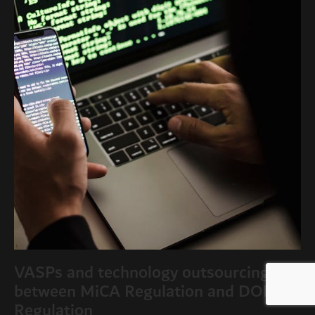
VASPs and technology outsourcing:
between MiCA Regulation and DORA
Regulation