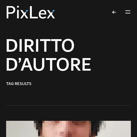
DIRITTO
D’AUTORE
TAG RESULTS