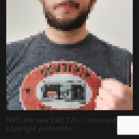
NFT: the new ERC 721-C standard and
copyright protection