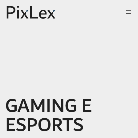
GAMING E
ESPORTS